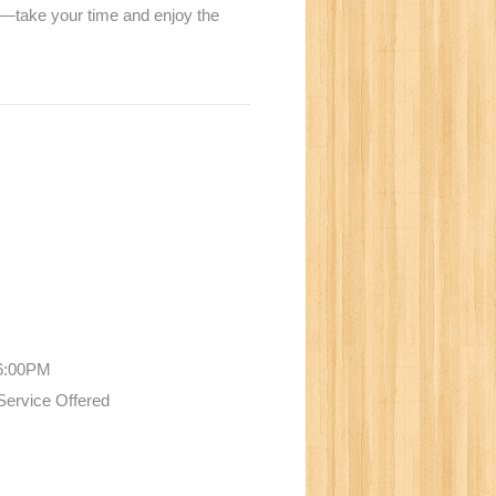
ne—take your time and enjoy the
N
 6:00PM
Service Offered