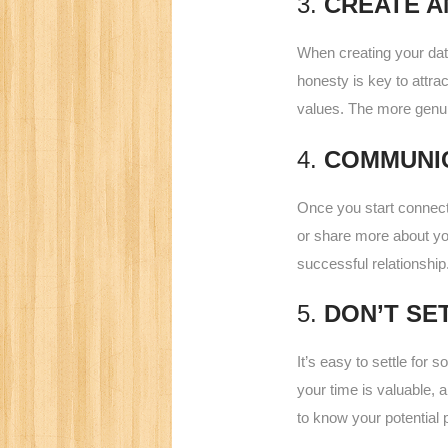
3.
CREATE A
When creating your datin
honesty is key to attra
values. The more genui
4.
COMMUNI
Once you start connect
or share more about you
successful relationship
5.
DON’T SE
It’s easy to settle for
your time is valuable, a
to know your potential p