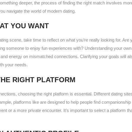
omething deeper, the process of finding the right match involves more 
you navigate the world of modern dating.
AT YOU WANT
ating scene, take time to reflect on what you’re really looking for. Are 
ing someone to enjoy fun experiences with? Understanding your own d
and energy on mismatched connections. Clarifying your goals will als
th your needs.
HE RIGHT PLATFORM
nnections, choosing the right platform is essential. Different dating sit
xample, platforms like are designed to help people find companionship 
ent or a more private encounter. It’s important to select a platform tha