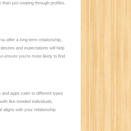
than just swiping through profiles.
you after a long-term relationship,
esires and expectations will help
o ensure you’re more likely to find
es and apps cater to different types
with like-minded individuals,
t aligns with your relationship