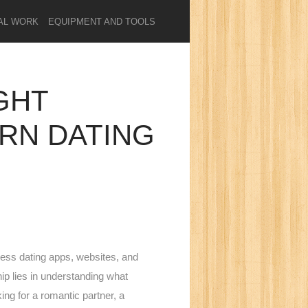
AL WORK
EQUIPMENT AND TOOLS
GHT
ERN DATING
tless dating apps, websites, and
hip lies in understanding what
ing for a romantic partner, a