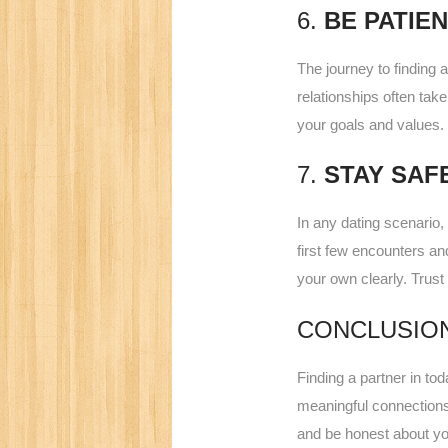
6.
BE PATIE
The journey to finding 
relationships often tak
your goals and values. 
7.
STAY SAF
In any dating scenario, 
first few encounters a
your own clearly. Trust
CONCLUSIO
Finding a partner in to
meaningful connections.
and be honest about you