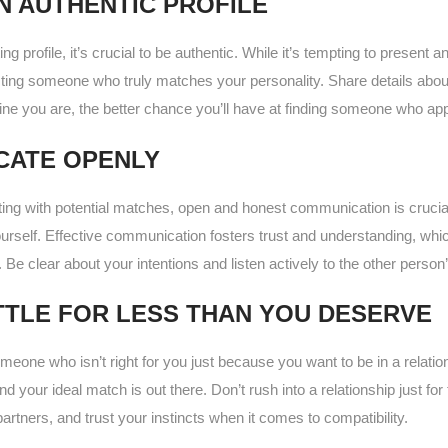
N AUTHENTIC PROFILE
g profile, it’s crucial to be authentic. While it’s tempting to present a
cting someone who truly matches your personality. Share details abou
ne you are, the better chance you’ll have at finding someone who app
CATE OPENLY
ing with potential matches, open and honest communication is crucial.
rself. Effective communication fosters trust and understanding, whic
. Be clear about your intentions and listen actively to the other person
TTLE FOR LESS THAN YOU DESERVE
 someone who isn’t right for you just because you want to be in a rela
nd your ideal match is out there. Don’t rush into a relationship just for 
artners, and trust your instincts when it comes to compatibility.