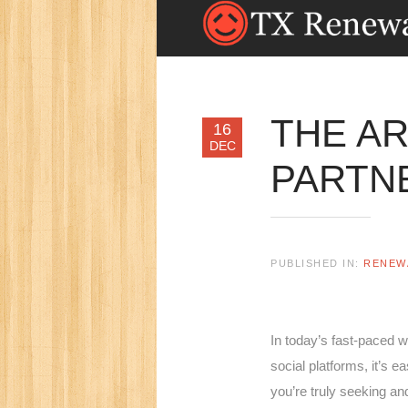
THE AR
16
DEC
PARTNE
PUBLISHED IN:
RENEW
In today’s fast-paced w
social platforms, it’s e
you’re truly seeking an