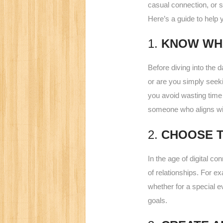
casual connection, or s
Here’s a guide to help 
1.
KNOW WH
Before diving into the d
or are you simply seek
you avoid wasting time 
someone who aligns wi
2.
CHOOSE T
In the age of digital co
of relationships. For e
whether for a special ev
goals.