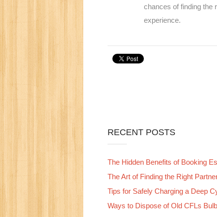
chances of finding the
experience.
RECENT POSTS
The Hidden Benefits of Booking Esc
The Art of Finding the Right Partn
Tips for Safely Charging a Deep C
Ways to Dispose of Old CFLs Bul