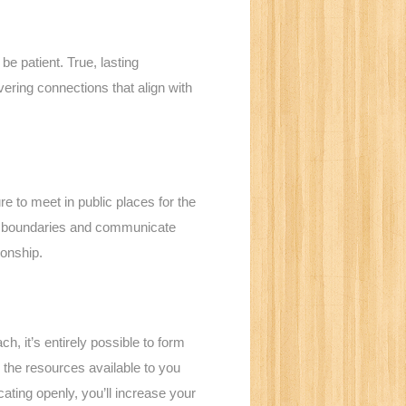
be patient. True, lasting
ering connections that align with
re to meet in public places for the
n’s boundaries and communicate
ionship.
h, it’s entirely possible to form
 the resources available to you
ating openly, you’ll increase your