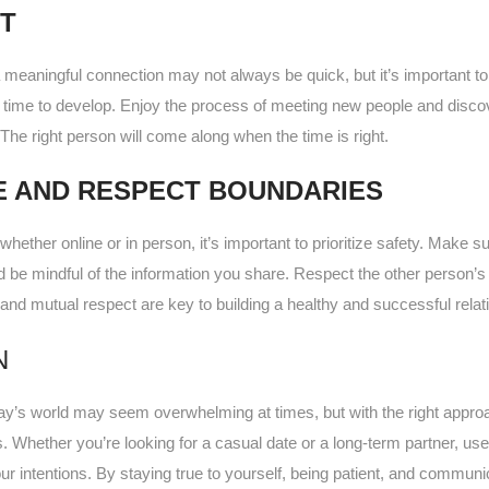
NT
a meaningful connection may not always be quick, but it’s important to 
e time to develop. Enjoy the process of meeting new people and discov
The right person will come along when the time is right.
E AND RESPECT BOUNDARIES
whether online or in person, it’s important to prioritize safety. Make su
nd be mindful of the information you share. Respect the other perso
 and mutual respect are key to building a healthy and successful relat
N
day’s world may seem overwhelming at times, but with the right approac
 Whether you’re looking for a casual date or a long-term partner, use
r intentions. By staying true to yourself, being patient, and communic