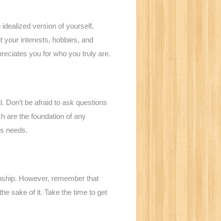
n idealized version of yourself,
t your interests, hobbies, and
reciates you for who you truly are.
 Don’t be afraid to ask questions
h are the foundation of any
’s needs.
tionship. However, remember that
the sake of it. Take the time to get