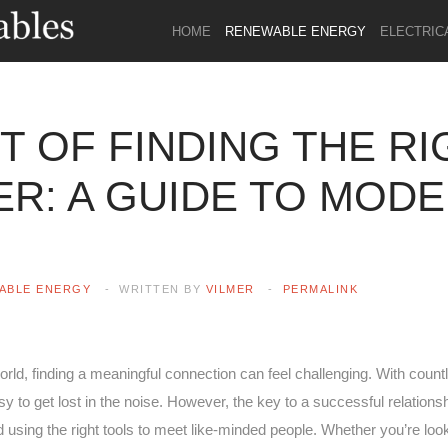
HOME
RENEWABLE ENERGY
ELECTRIC
T OF FINDING THE RI
R: A GUIDE TO MOD
ABLE ENERGY
WRITTEN BY
VILMER
PERMALINK
orld, finding a meaningful connection can feel challenging. With coun
asy to get lost in the noise. However, the key to a successful relations
d using the right tools to meet like-minded people. Whether you’re look