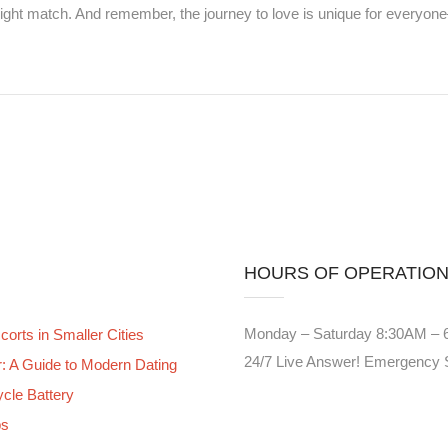
 right match. And remember, the journey to love is unique for everyo
HOURS OF OPERATIO
Monday – Saturday 8:30AM –
orts in Smaller Cities
24/7 Live Answer! Emergency 
er: A Guide to Modern Dating
ycle Battery
bs